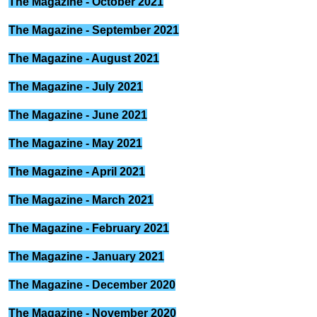
The Magazine - October 2021
The Magazine - September 2021
The Magazine - August 2021
The Magazine - July 2021
The Magazine - June 2021
The Magazine - May 2021
The Magazine - April 2021
The Magazine - March 2021
The Magazine - February 2021
The Magazine - January 2021
The Magazine - December 2020
The Magazine - November 2020