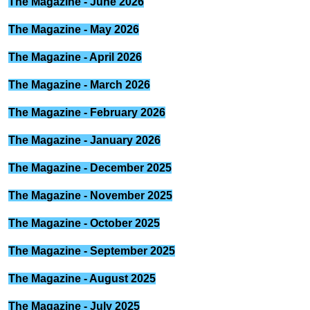
The Magazine - June 2026
The Magazine - May 2026
The Magazine - April 2026
The Magazine - March 2026
The Magazine - February 2026
The Magazine - January 2026
The Magazine - December 2025
The Magazine - November 2025
The Magazine - October 2025
The Magazine - September 2025
The Magazine - August 2025
The Magazine - July 2025