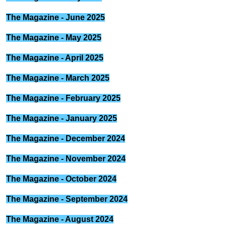
The Magazine - June 2025
The Magazine - May 2025
The Magazine - April 2025
The Magazine - March 2025
The Magazine - February 2025
The Magazine - January 2025
The Magazine - December 2024
The Magazine - November 2024
The Magazine - October 2024
The Magazine - September 2024
The Magazine - August 2024