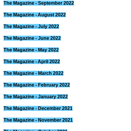
The Magazine - September 2022
The Magazine - August 2022
The Magazine - July 2022
The Magazine - June 2022
The Magazine - May 2022
The Magazine - April 2022
The Magazine - March 2022
The Magazine - February 2022
The Magazine - January 2022
The Magazine - December 2021
The Magazine - November 2021