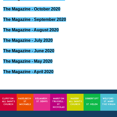
The Magazine - October 2020
The Magazine - September 2020
The Magazine - August 2020
The Magazine - July 2020
The Magazine - June 2020
The Magazine - May 2020
The Magazine - April 2020
CLIPSTON -
HASELBECH -
KELMARSH -
MARSTON
NASEBY -
SIBBERTOFT
WELFORD -
ALL SAINTS
ST.
ST. DENYS
TRUSSELL -
ALL SAINTS
-
ST. MARY
CHURCH
MICHAELS
ST.
CHURCH
ST. HELEN
THE VIRGIN
NICHOLAS