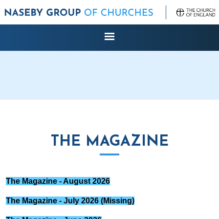
THE MAGAZINE
The Magazine - August 2026
The Magazine - July 2026 (Missing)