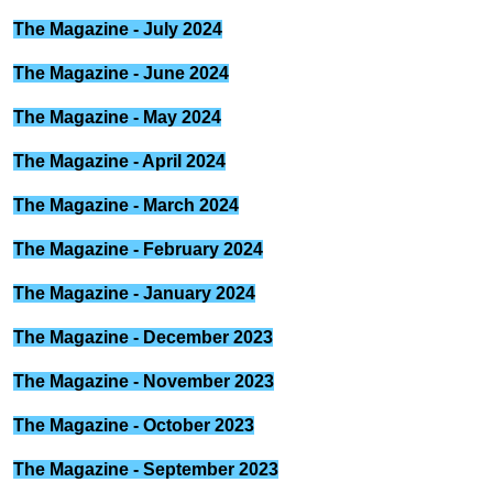
The Magazine - July 2024
The Magazine - June 2024
The Magazine - May 2024
The Magazine - April 2024
The Magazine - March 2024
The Magazine - February 2024
The Magazine - January 2024
The Magazine - December 2023
The Magazine - November 2023
The Magazine - October 2023
The Magazine - September 2023