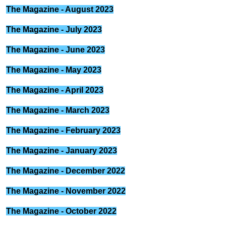
The Magazine - August 2023
The Magazine - July 2023
The Magazine - June 2023
The Magazine - May 2023
The Magazine - April 2023
The Magazine - March 2023
The Magazine - February 2023
The Magazine - January 2023
The Magazine - December 2022
The Magazine - November 2022
The Magazine - October 2022