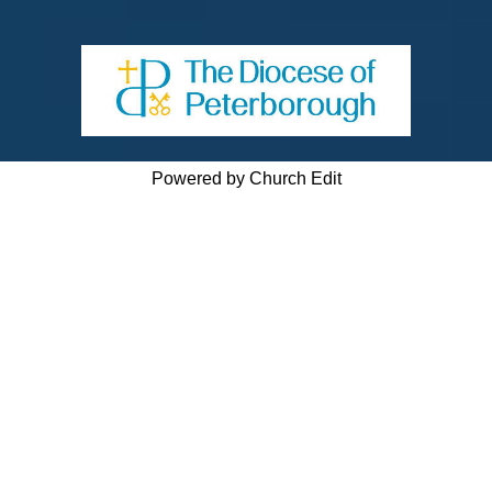
Powered by Church Edit