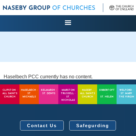
Haselbech PCC currently has no content.
CLIPSTON -
HASELBECH -
KELMARSH -
MARSTON
NASEBY -
SIBBERTOFT
WELFORD -
ALL SAINTS
ST.
ST. DENYS
TRUSSELL -
ALL SAINTS
-
ST. MARY
CHURCH
MICHAELS
ST.
CHURCH
ST. HELEN
THE VIRGIN
NICHOLAS
Contact Us
Safegurding