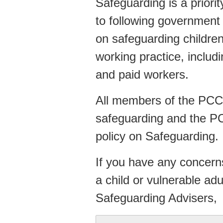
Safeguarding is a priori
to following government
on safeguarding childre
working practice, includ
and paid workers.
All members of the PCC 
safeguarding and the P
policy on Safeguarding.
If you have any concerns
a child or vulnerable ad
Safeguarding Advisers,