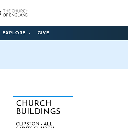
EXPLORE
GIVE
▼
CHURCH
BUILDINGS
CLIPSTON - ALL