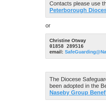
Peterborough Dioce
or
01858 289516
email: 
SafeGuarding@Na
The Diocese Safeguardi
Naseby Group Benefi