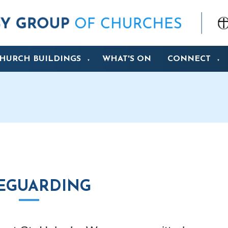
HURCH BUILDINGS
WHAT'S ON
CONNECT
▼
▼
EGUARDING