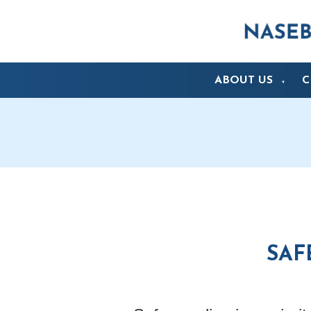
ABOUT US
C
▼
SAF