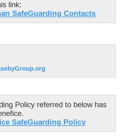
san SafeGuarding Contacts
sebyGroup.org
ng Policy referred to below has 
ce SafeGuarding Policy