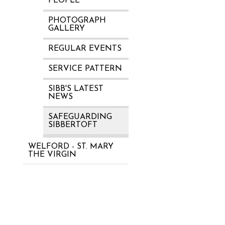
PEOPLE
PHOTOGRAPH
GALLERY
REGULAR EVENTS
SERVICE PATTERN
SIBB'S LATEST
NEWS
SAFEGUARDING
SIBBERTOFT
WELFORD - ST. MARY
THE VIRGIN