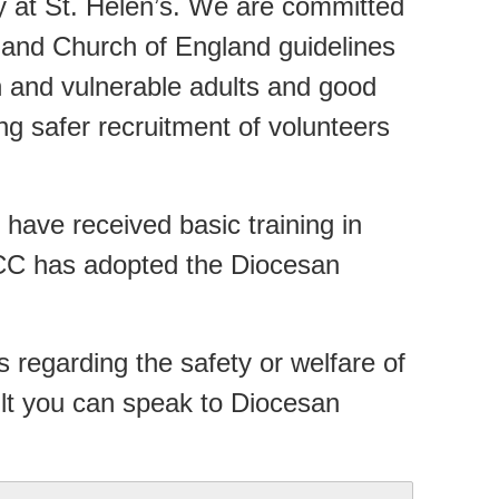
ty at St. Helen’s. We are committed
 and Church of England guidelines
n and vulnerable adults and good
ing safer recruitment of volunteers
have received basic training in
CC has adopted the Diocesan
 regarding the safety or welfare of
ult you can speak to Diocesan