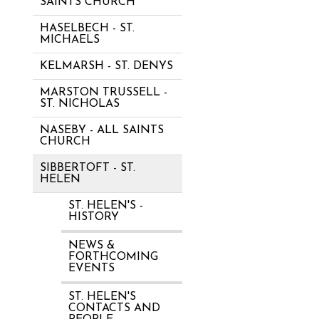
SAINTS CHURCH
HASELBECH - ST.
MICHAELS
KELMARSH - ST. DENYS
MARSTON TRUSSELL -
ST. NICHOLAS
NASEBY - ALL SAINTS
CHURCH
SIBBERTOFT - ST.
HELEN
ST. HELEN'S -
HISTORY
NEWS &
FORTHCOMING
EVENTS
ST. HELEN'S
CONTACTS AND