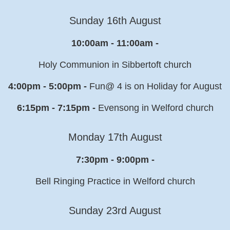
Sunday 16th August
10:00am - 11:00am -
Holy Communion in Sibbertoft church
4:00pm - 5:00pm -
Fun@ 4 is on Holiday for August
6:15pm - 7:15pm -
Evensong in Welford church
Monday 17th August
7:30pm - 9:00pm -
Bell Ringing Practice in Welford church
Sunday 23rd August