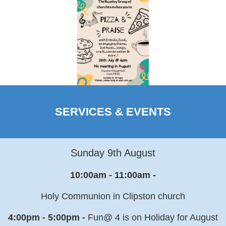
SERVICES & EVENTS
Sunday 9th August
10:00am - 11:00am -
Holy Communion in Clipston church
4:00pm - 5:00pm -
Fun@ 4 is on Holiday for August