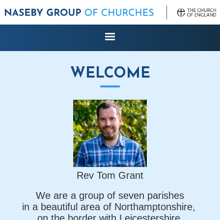
WELCOME
Rev Tom Grant
We are a group of seven parishes
in a beautiful area of Northamptonshire,
on the border with Leicestershire,