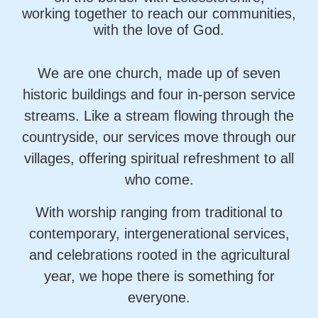
working together to reach our communities,
with the love of God.
We are one church, made up of seven
historic buildings and four in‑person service
streams. Like a stream flowing through the
countryside, our services move through our
villages, offering spiritual refreshment to all
who come.
With worship ranging from traditional to
contemporary, intergenerational services,
and celebrations rooted in the agricultural
year, we hope there is something for
everyone.