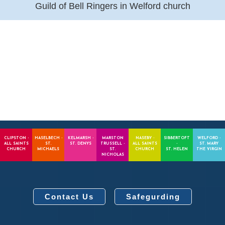
Guild of Bell Ringers in Welford church
CLIPSTON -
HASELBECH -
KELMARSH -
MARSTON
NASEBY -
SIBBERTOFT
WELFORD -
ALL SAINTS
ST.
ST. DENYS
TRUSSELL -
ALL SAINTS
-
ST. MARY
CHURCH
MICHAELS
ST.
CHURCH
ST. HELEN
THE VIRGIN
NICHOLAS
Contact Us
Safegurding