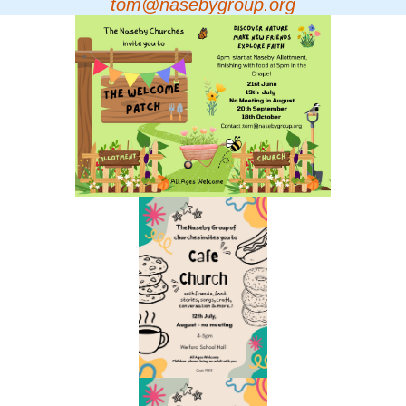
tom@nasebygroup.org