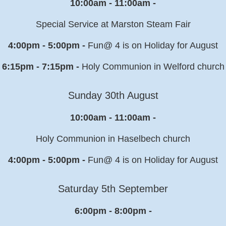
10:00am - 11:00am -
Special Service at Marston Steam Fair
4:00pm - 5:00pm -
Fun@ 4 is on Holiday for August
6:15pm - 7:15pm -
Holy Communion in Welford church
Sunday 30th August
10:00am - 11:00am -
Holy Communion in Haselbech church
4:00pm - 5:00pm -
Fun@ 4 is on Holiday for August
Saturday 5th September
6:00pm - 8:00pm -