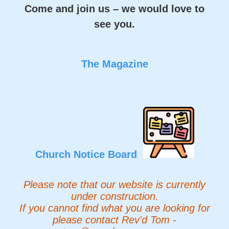
Come and join us – we would love to
see you.
The Magazine
Church Notice Board
Please note that our website is currently
under construction.
If you cannot find what you are looking for
please contact Rev'd Tom -