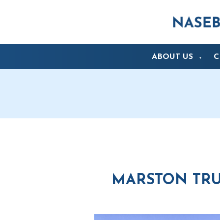
ABOUT US
C
▼
MARSTON TRUS