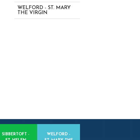
WELFORD - ST. MARY
THE VIRGIN
SIBBERTOFT -
WELFORD -