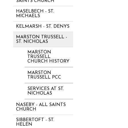
SAINTS CHURCH
HASELBECH - ST.
MICHAELS
KELMARSH - ST. DENYS
MARSTON TRUSSELL -
ST. NICHOLAS
MARSTON
TRUSSELL
CHURCH HISTORY
MARSTON
TRUSSELL PCC
SERVICES AT ST.
NICHOLAS
NASEBY - ALL SAINTS
CHURCH
SIBBERTOFT - ST.
HELEN