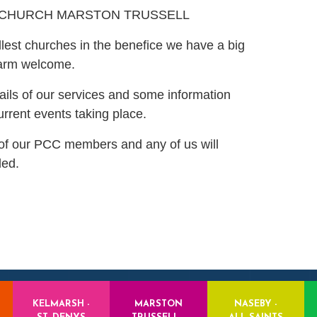
 CHURCH MARSTON TRUSSELL
lest churches in the benefice we have a big
warm welcome.
ails of our services and some information
urrent events taking place.
s of our PCC members and any of us will
ded.
KELMARSH -
MARSTON
NASEBY -