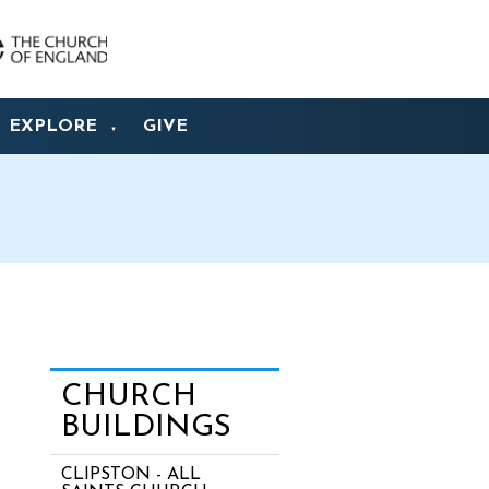
EXPLORE
GIVE
▼
CHURCH
BUILDINGS
CLIPSTON - ALL