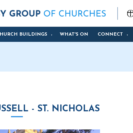
HURCH BUILDINGS
WHAT'S ON
CONNECT
▼
▼
SELL - ST. NICHOLAS