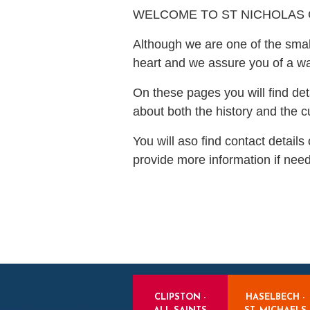
WELCOME TO ST NICHOLAS
Although we are one of the smal
heart and we assure you of a 
On these pages you will find det
about both the history and the c
You will aso find contact detail
provide more information if nee
CLIPSTON -
HASELBECH -