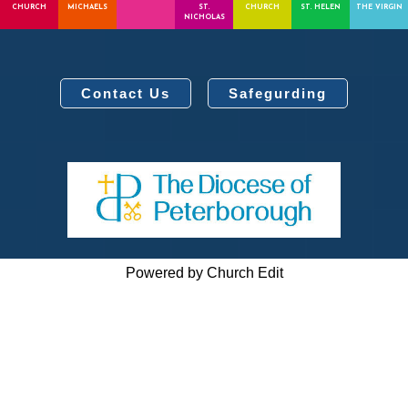
CHURCH
MICHAELS
ST.
CHURCH
ST. HELEN
THE VIRGIN
NICHOLAS
Contact Us
Safegurding
Powered by Church Edit