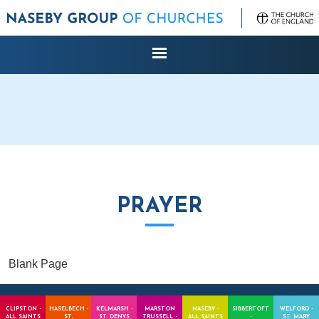
PRAYER
Blank Page
CLIPSTON -
HASELBECH -
KELMARSH -
MARSTON
NASEBY -
SIBBERTOFT
WELFORD -
ALL SAINTS
ST.
ST. DENYS
TRUSSELL -
ALL SAINTS
-
ST. MARY