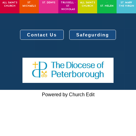
ALL SAINTS
ST.
ST. DENYS
TRUSSELL -
ALL SAINTS
-
ST. MARY
CHURCH
MICHAELS
ST.
CHURCH
ST. HELEN
THE VIRGIN
NICHOLAS
Contact Us
Safegurding
Powered by Church Edit