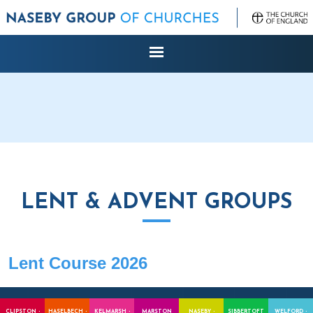
LENT & ADVENT GROUPS
Lent Course 2026
CLIPSTON -
HASELBECH -
KELMARSH -
MARSTON
NASEBY -
SIBBERTOFT
WELFORD -