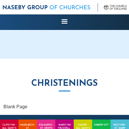
CHRISTENINGS
Blank Page
CLIPSTON -
HASELBECH -
KELMARSH -
MARSTON
NASEBY -
SIBBERTOFT
WELFORD -
ALL SAINTS
ST.
ST. DENYS
TRUSSELL -
ALL SAINTS
-
ST. MARY