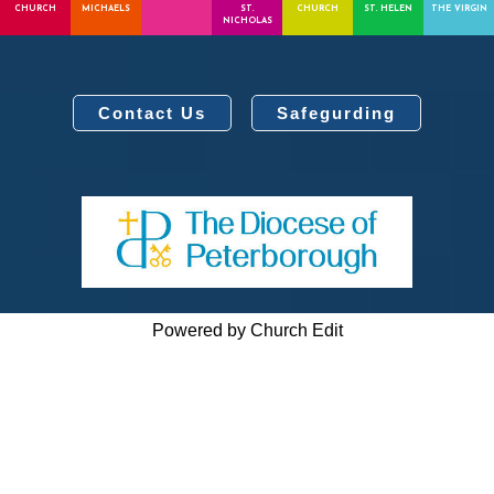
CHURCH
MICHAELS
ST.
CHURCH
ST. HELEN
THE VIRGIN
NICHOLAS
Contact Us
Safegurding
Powered by Church Edit