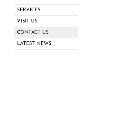
SERVICES
VISIT US
CONTACT US
LATEST NEWS