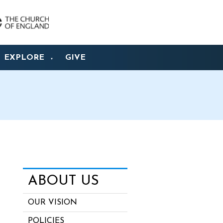
EXPLORE
GIVE
▼
ABOUT US
OUR VISION
POLICIES