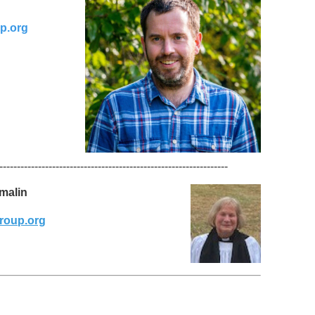
p.org
-----------------------------------------------------------------
omalin
roup.org