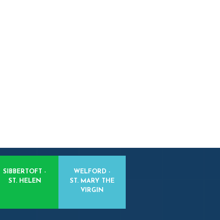
SIBBERTOFT -
WELFORD -
ST. HELEN
ST. MARY THE
VIRGIN