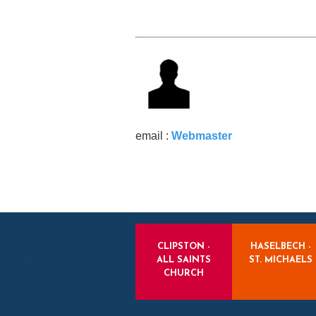
email :
Webmaster
CLIPSTON -
HASELBECH -
ALL SAINTS
ST. MICHAELS
CHURCH