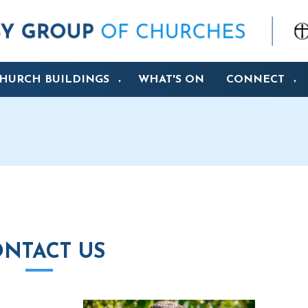
HURCH BUILDINGS
WHAT'S ON
CONNECT
▼
▼
NTACT US