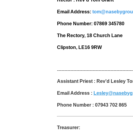
Email Address:
tom@nasebygrou
Phone Number: 07869 345780
The Rectory, 18 Church Lane
Clipston, LE16 9RW
---------------------------------------------------
Assistant Priest : Rev'd Lesley T
Email Address :
Lesley@nasebyg
Phone Number : 07943 702 865
Treasurer: