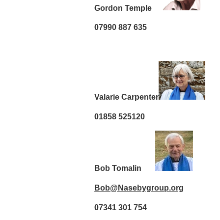
Gordon Temple
07990 887 635
Valarie Carpenter
01858 525120
Bob Tomalin
Bob@Nasebygroup.org
07341 301 754