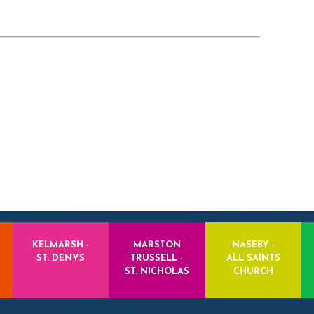
KELMARSH -
MARSTON
NASEBY -
ST. DENYS
TRUSSELL -
ALL SAINTS
ST. NICHOLAS
CHURCH