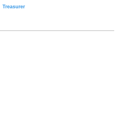
:
Treasurer