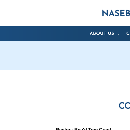
ABOUT US
C
▼
CO
Rector : Rev'd Tom Grant