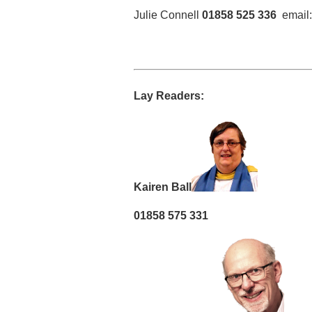
Julie Connell
01858 525 336
email
Lay Readers:
Kairen Ball
01858 575 331