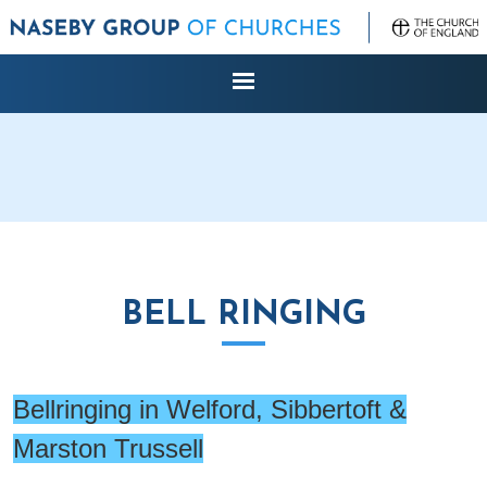
BELL RINGING
Bellringing in Welford, Sibbertoft &
Marston Trussell