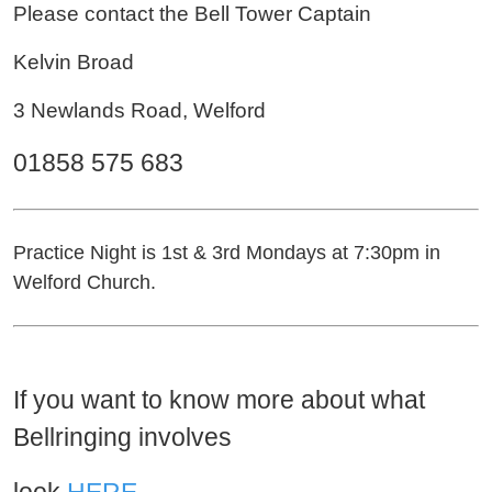
Please contact the Bell Tower Captain
Kelvin Broad
3 Newlands Road, Welford
01858 575 683
Practice Night is 1st & 3rd Mondays at 7:30pm in
Welford Church.
If you want to know more about what
Bellringing involves