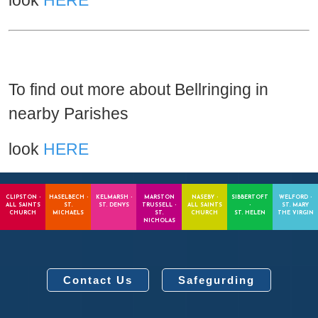
look
HERE
To find out more about Bellringing in
nearby Parishes
look
HERE
CLIPSTON -
HASELBECH -
KELMARSH -
MARSTON
NASEBY -
SIBBERTOFT
WELFORD -
ALL SAINTS
ST.
ST. DENYS
TRUSSELL -
ALL SAINTS
-
ST. MARY
CHURCH
MICHAELS
ST.
CHURCH
ST. HELEN
THE VIRGIN
NICHOLAS
Contact Us
Safegurding