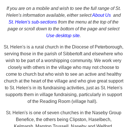
If you are on a mobile and wish to see the full range of St.
Helen's information available, either select
About Us
and
St. Helen's sub-sections
from the menu at the top of the
page or scroll down to the bottom of the page and select
Use desktop site
.
St. Helen's is a rural church in the Diocese of Peterborough,
serving those in the parish of Sibbertoft and elsewhere who
wish to be part of a worshipping community. We work very
closely with others in the village who may not choose to
come to church but who wish to see an active and healthy
church at the heart of the village and who give great support
to St. Helen's in its fundraising activities, just as St. Helen's
supports them in village fundraising, particularly in support
of the Reading Room (village hall).
St. Helen's is one of seven churches in the Naseby Group
Benefice, the others being Clipston,
Haselbech,
Kelmarsh,
Marston Trussell, Naseby
and Welford.