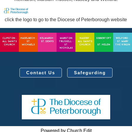
click the logo to go to the Diocese of Peterborough website
CLIPSTON -
HASELBECH -
KELMARSH -
MARSTON
NASEBY -
SIBBERTOFT
WELFORD -
ALL SAINTS
ST.
ST. DENYS
TRUSSELL -
ALL SAINTS
-
ST. MARY
CHURCH
MICHAELS
ST.
CHURCH
ST. HELEN
THE VIRGIN
NICHOLAS
Contact Us
Safegurding
Powered by Church Edit