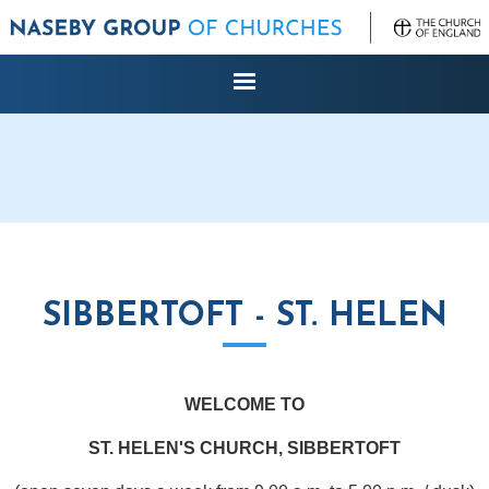
SIBBERTOFT - ST. HELEN
WELCOME TO
ST. HELEN'S CHURCH, SIBBERTOFT