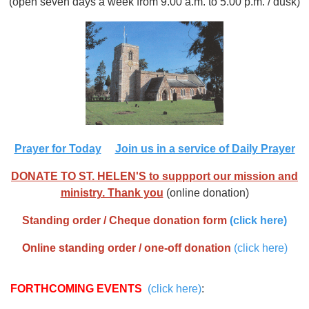
(open seven days a week from 9.00 a.m. to 5.00 p.m. / dusk)
Prayer for Today
Join us in a service of Daily Prayer
DONATE TO ST. HELEN'S to suppport our mission and
ministry. Thank you
(online donation)
Standing order / Cheque donation form
(click here)
Online standing order / one-off donation
(click here)
FORTHCOMING EVENTS
(click here)
: