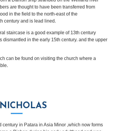
bers are thought to have been transferred from
ood in the field to the north-east of the
h century and is lead lined.
iral staircase is a good example of 13th century
 dismantled in the early 15th century. and the upper
rch can be found on visiting the church where a
able.
 NICHOLAS
d century in Patara in Asia Minor ,which now forms