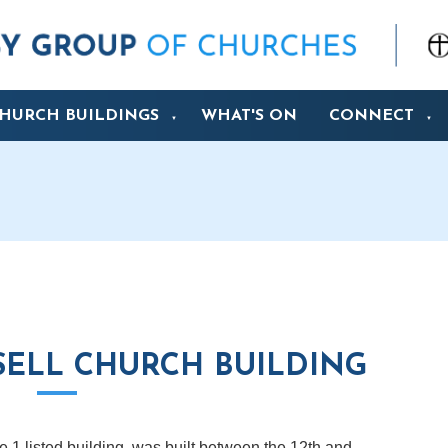
HURCH BUILDINGS
WHAT'S ON
CONNECT
▼
▼
ELL CHURCH BUILDING
 1 listed building, was built between the 12th and