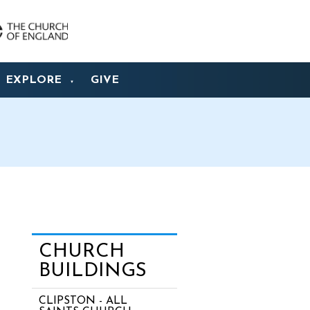
EXPLORE
GIVE
▼
CHURCH
BUILDINGS
CLIPSTON - ALL