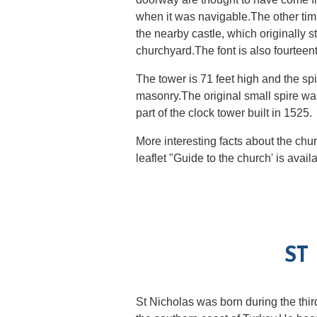
when it was navigable.The other tim
the nearby castle, which originally st
churchyard.The font is also fourteent
The tower is 71 feet high and the sp
masonry.The original small spire was
part of the clock tower built in 1525.
More interesting facts about the chu
leaflet "Guide to the church' is avail
ST
St Nicholas was born during the thir