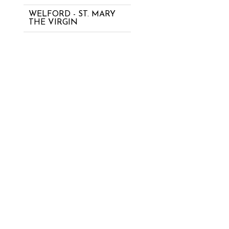
WELFORD - ST. MARY
THE VIRGIN