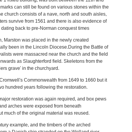
arks can still be found on various stones within the
 church consists of a nave, north and south aisles,
ers survive from 1561 and there is also evidence of
te dating back to pre-Norman conquest times
n, Marston was placed in the newly created
lly been in the Lincoln Diocese.During the Battle of
alists were massacred near the church and the field
nwards as Slaughterford field. Skeletons from the
iers grave' in the churchyard.
ng Cromwell's Commonwealth from 1649 to 1660 but it
o hundred years following the restoration.
, major restoration was again required, and box pews
s and arches were exposed from beneath
ut much of the original material was reused.
ntury example, and the timbers of the arched
rom a Danish ship stranded on the Welland river