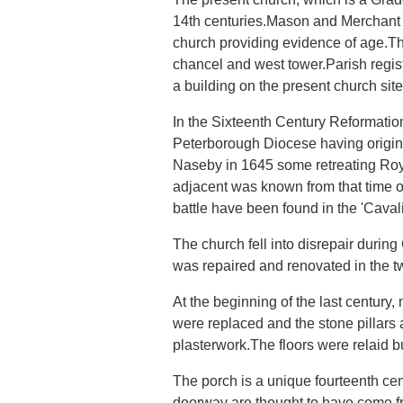
14th centuries.Mason and Merchant m
church providing evidence of age.The
chancel and west tower.Parish regist
a building on the present church si
In the Sixteenth Century Reformatio
Peterborough Diocese having origina
Naseby in 1645 some retreating Roy
adjacent was known from that time o
battle have been found in the 'Caval
The church fell into disrepair duri
was repaired and renovated in the tw
At the beginning of the last century
were replaced and the stone pillar
plasterwork.The floors were relaid b
The porch is a unique fourteenth ce
doorway are thought to have come f