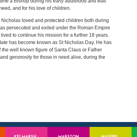
came a Bishop during his early adulthood and was
need, and for his love of children.
 Nicholas loved and protected children both during
e was persecuted and exiled under the Roman Empire
lived to continue his mission for a further 18 years.
 date has become known as St Nicholas Day. He has
f the well known figure of Santa Claus or Father
 and genorosity for those in need alive, during the
KELMARSH -
MARSTON
NASEBY -