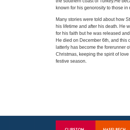
the southern coast of Turkey.He be
known for his genorosity to those in 
Many stories were told about how St
his lifetime and after his death. H
for his faith but he was released and 
He died on December 6th, and this
latterly has become the forerunner o
Christmas, keeping the spirit of love
festive season.
CLIPSTON -
HASELBECH -