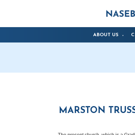
ABOUT US
C
▼
MARSTON TRUSS
The present church, which is a Grade