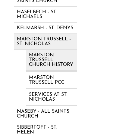
SAINTS CHURCH
HASELBECH - ST.
MICHAELS
KELMARSH - ST. DENYS
MARSTON TRUSSELL -
ST. NICHOLAS
MARSTON
TRUSSELL
CHURCH HISTORY
MARSTON
TRUSSELL PCC
SERVICES AT ST.
NICHOLAS
NASEBY - ALL SAINTS
CHURCH
SIBBERTOFT - ST.
HELEN