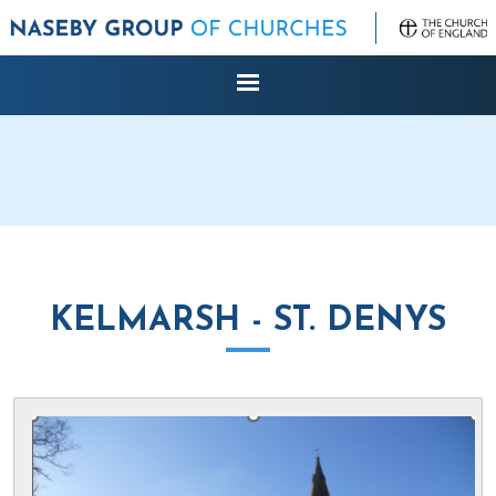
KELMARSH - ST. DENYS