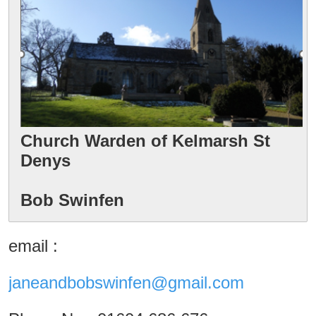
Church Warden of Kelmarsh St 
Denys

Bob Swinfen
email :
janeandbobswinfen@gmail.com